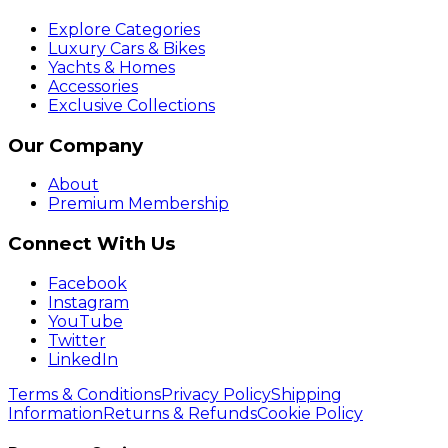
Explore Categories
Luxury Cars & Bikes
Yachts & Homes
Accessories
Exclusive Collections
Our Company
About
Premium Membership
Connect With Us
Facebook
Instagram
YouTube
Twitter
LinkedIn
Terms & Conditions
Privacy Policy
Shipping
Information
Returns & Refunds
Cookie Policy