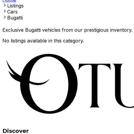
Listings
Cars
Bugatti
Exclusive Bugatti vehicles from our prestigious inventory.
No listings available in this category.
Discover