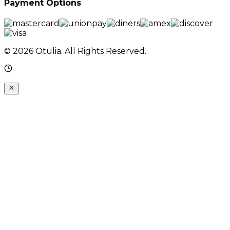
Payment Options
© 2026 Otulia. All Rights Reserved.