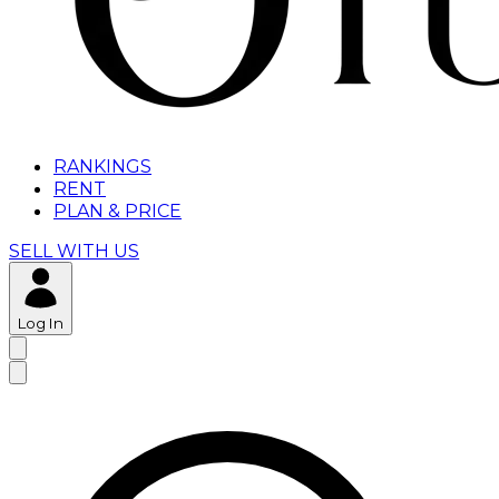
RANKINGS
RENT
PLAN & PRICE
SELL WITH US
Log In