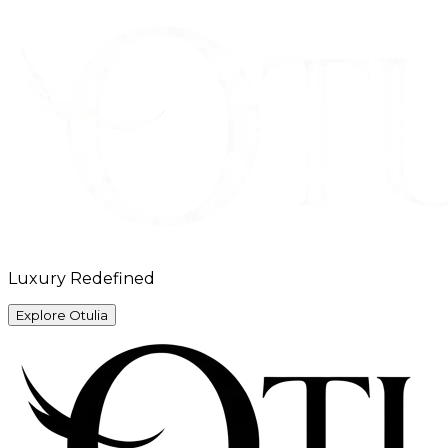
Luxury Redefined
Explore Otulia