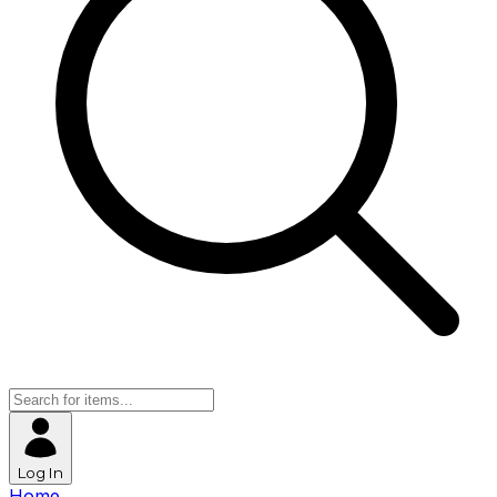
Log In
Home