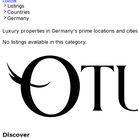
Listings
Countries
Germany
Luxury properties in Germany's prime locations and cities
No listings available in this category.
Discover