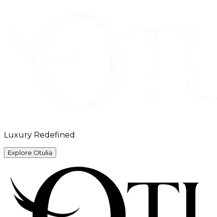
Luxury Redefined
Explore Otulia