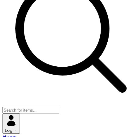
Log In
Home