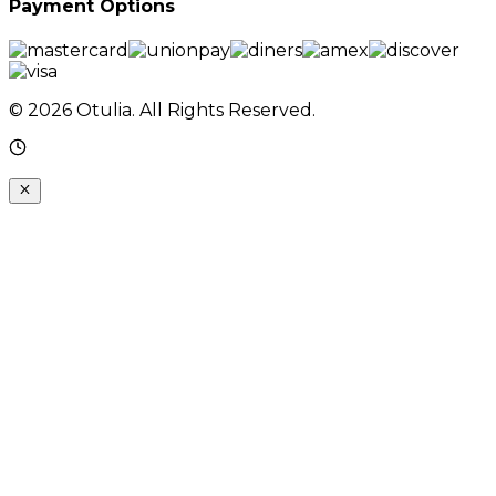
Payment Options
© 2026 Otulia. All Rights Reserved.