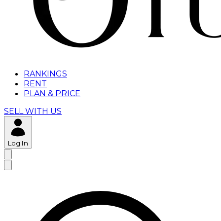
RANKINGS
RENT
PLAN & PRICE
SELL WITH US
Log In