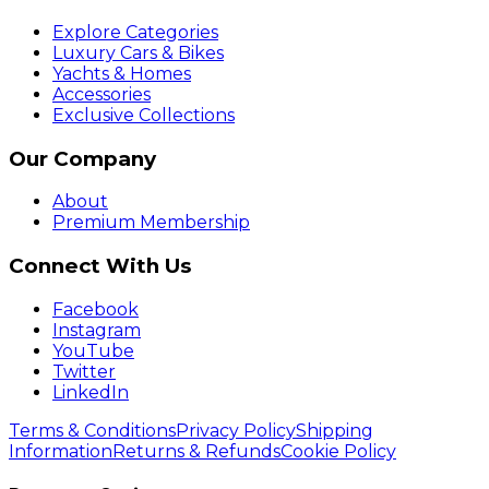
Explore Categories
Luxury Cars & Bikes
Yachts & Homes
Accessories
Exclusive Collections
Our Company
About
Premium Membership
Connect With Us
Facebook
Instagram
YouTube
Twitter
LinkedIn
Terms & Conditions
Privacy Policy
Shipping
Information
Returns & Refunds
Cookie Policy