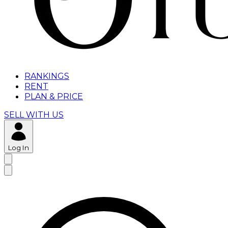
RANKINGS
RENT
PLAN & PRICE
SELL WITH US
Log In