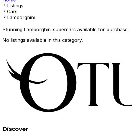
Listings
Cars
Lamborghini
Stunning Lamborghini supercars available for purchase.
No listings available in this category.
Discover