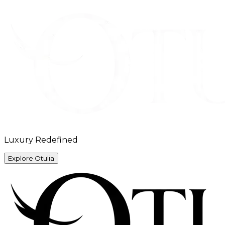
Luxury Redefined
Explore Otulia