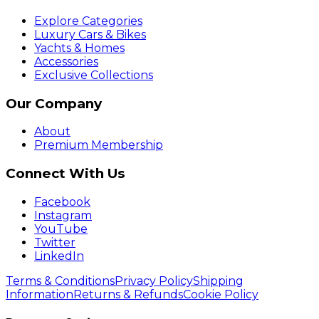
Explore Categories
Luxury Cars & Bikes
Yachts & Homes
Accessories
Exclusive Collections
Our Company
About
Premium Membership
Connect With Us
Facebook
Instagram
YouTube
Twitter
LinkedIn
Terms & Conditions
Privacy Policy
Shipping
Information
Returns & Refunds
Cookie Policy