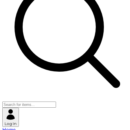
Log In
Home