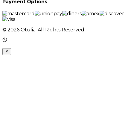
Payment Options
© 2026 Otulia. All Rights Reserved.